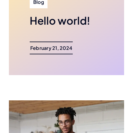
Blog
Hello world!
February 21, 2024