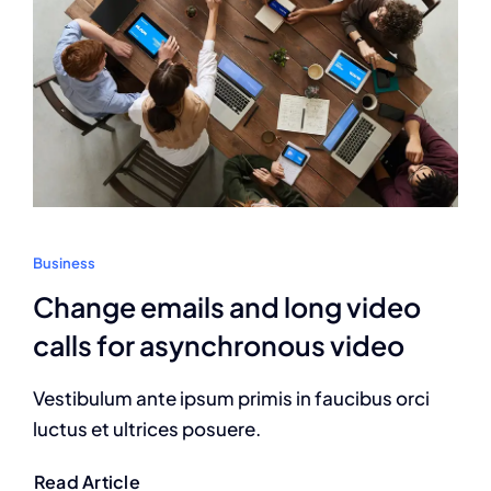
Business
Change emails and long video
calls for asynchronous video
Vestibulum ante ipsum primis in faucibus orci
luctus et ultrices posuere.
Read Article