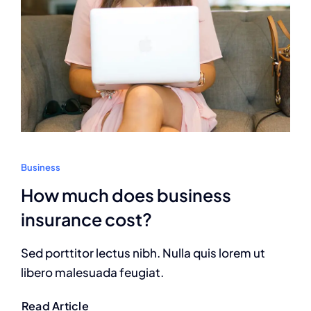
Business
How much does business
insurance cost?
Sed porttitor lectus nibh. Nulla quis lorem ut
libero malesuada feugiat.
Read Article