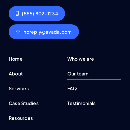
noreply@avada.com
Home
Who we are
About
Our team
Services
FAQ
Case Studies
Testimonials
Resources
Contact