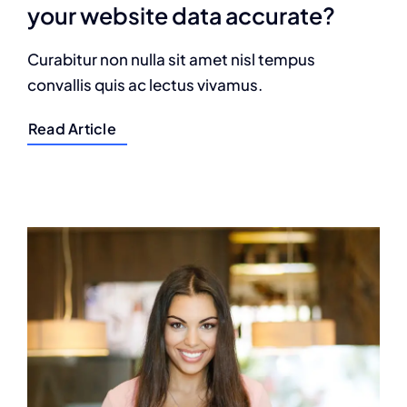
your website data accurate?
Curabitur non nulla sit amet nisl tempus
convallis quis ac lectus vivamus.
Read Article