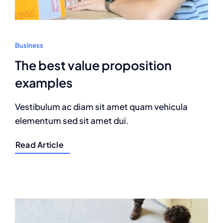
Business
The best value proposition
examples
Vestibulum ac diam sit amet quam vehicula
elementum sed sit amet dui.
Read Article