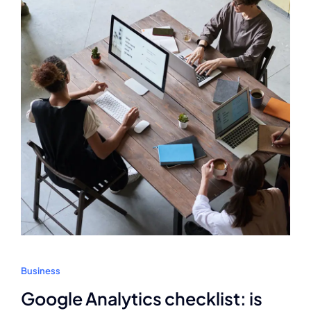
Business
Google Analytics checklist: is