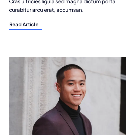
Cras ultricies ligula sed magna dictum porta
curabitur arcu erat, accumsan.
Read Article