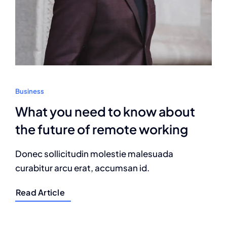
Business
What you need to know about
the future of remote working
Donec sollicitudin molestie malesuada
curabitur arcu erat, accumsan id.
Read Article