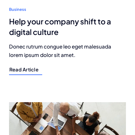
Business
Help your company shift to a
digital culture
Donec rutrum congue leo eget malesuada
lorem ipsum dolor sit amet.
Read Article