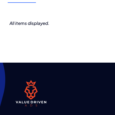
(555) 802-1234