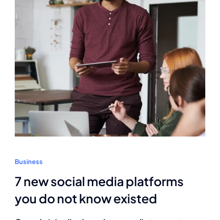
Business
7 new social media platforms
you do not know existed