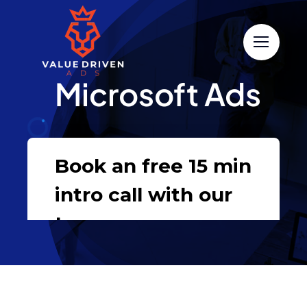
Skip
to
content
Microsoft Ads