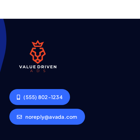
(555) 802-1234
noreply@avada.com