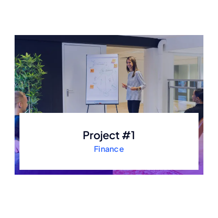
Project #1
Finance