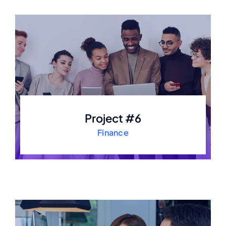
Project #6
Finance