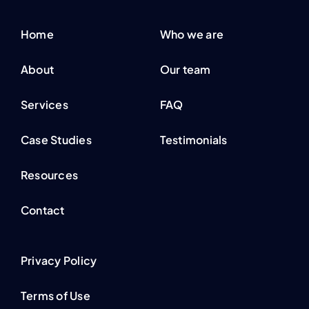
Home
Who we are
About
Our team
Services
FAQ
Case Studies
Testimonials
Resources
Contact
Privacy Policy
Terms of Use