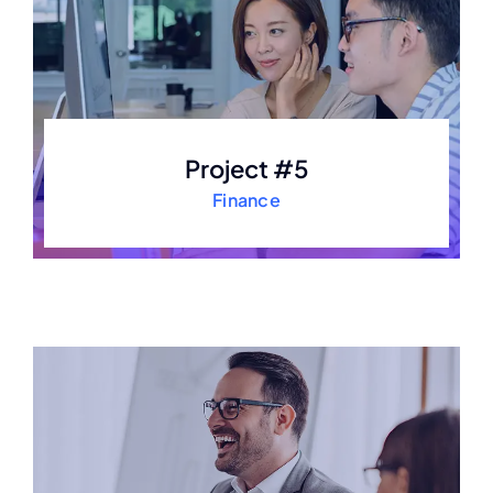
Project #5
Finance