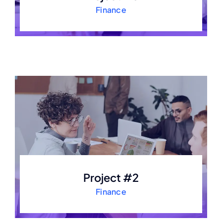
Finance
Project #2
Finance