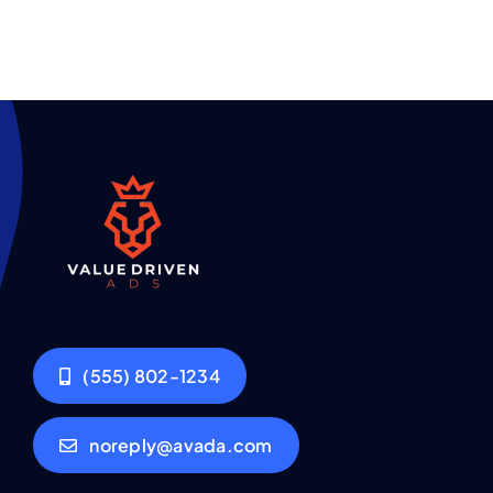
(555) 802-1234
noreply@avada.com