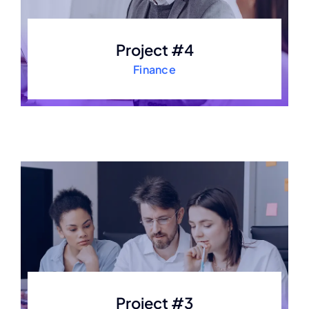
Project #4
Finance
Project #3